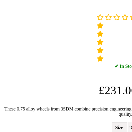
✔ In St
£
231.0
These 0.75 alloy wheels from 3SDM combine precision engineering wit
quality
Size
1