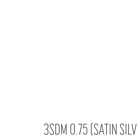
3SDM 0.75 (SATIN SIL