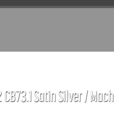
 CB73.1 Satin Silver / Mach