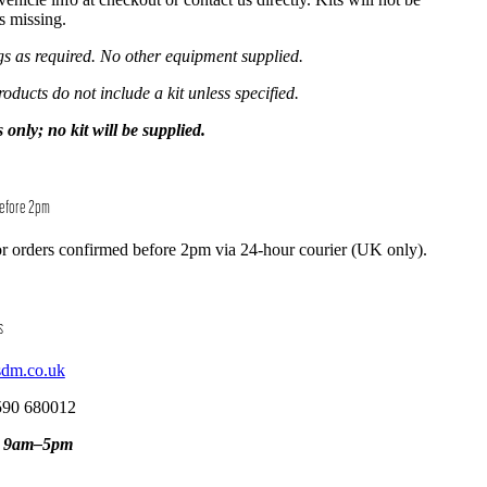
is missing.
ngs as required. No other equipment supplied.
roducts do not include a kit unless specified.
y; no kit will be supplied.
Before 2pm
r orders confirmed before 2pm via 24-hour courier (UK only).
s
sdm.co.uk
590 680012
, 9am–5pm