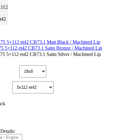
x112
t42
ock
Details: