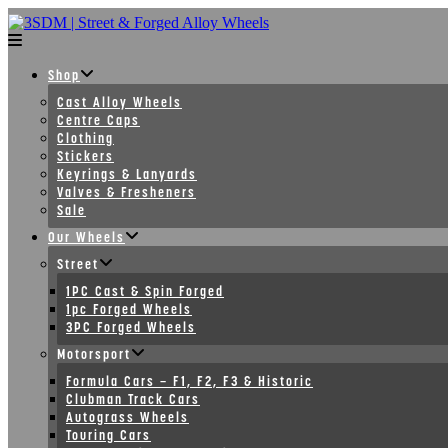
Skip
to
content
Shop
Cast Alloy Wheels
Centre Caps
Clothing
Stickers
Keyrings & Lanyards
Valves & Fresheners
Sale
Our Wheels
Street
1PC Cast & Spin Forged
1pc Forged Wheels
3PC Forged Wheels
Motorsport
Formula Cars – F1, F2, F3 & Historic
Clubman Track Cars
Autograss Wheels
Touring Cars