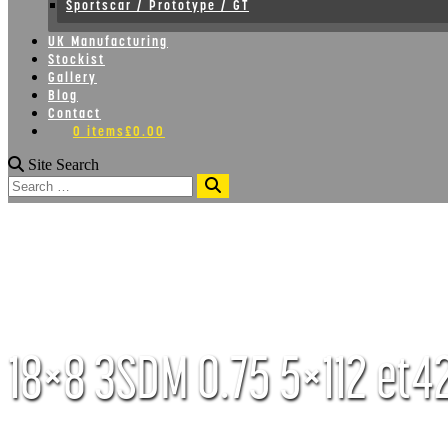
Sportscar / Prototype / GT
UK Manufacturing
Stockist
Gallery
Blog
Contact
0 items
£0.00
Site Search
Search
18×8 3SDM 0.75 5×112 et42