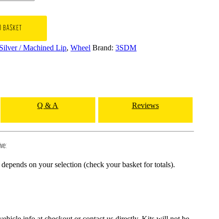
O BASKET
 Silver / Machined Lip
,
Wheel
Brand:
3SDM
Q & A
Reviews
ive:
depends on your selection (check your basket for totals).
hicle info at checkout or contact us directly. Kits will not be