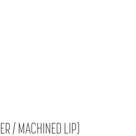
VER / MACHINED LIP)