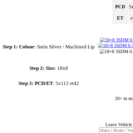
PCD
5
ET
e
Colour
:
Satin Silver / Machined Lip
:
18x8
PCD/ET
:
5x112 et42
20+ in st
Leave Vehicle 