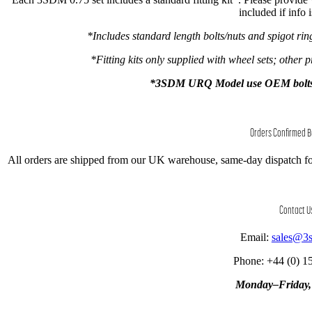
included if info 
*Includes standard length bolts/nuts and spigot ri
*Fitting kits only supplied with wheel sets; other p
*3SDM URQ Model use OEM bolts onl
Orders Confirmed 
All orders are shipped from our UK warehouse, same-day dispatch fo
Contact U
Email:
sales@3
Phone: +44 (0) 1
Monday–Friday