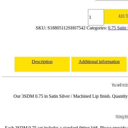
18x8
3SDM
ADD T
0.75
5x112
SKU:
S18805112SH07542
Categories:
0.75 Satin
et42
CB73.1
Satin
Silver
/
Machined
Description
Additional information
Lip
quantity
You will rece
Our 3SDM 0.75 in Satin Silver / Machined Lip finish. Quantity 
Fitting Kit
Each 3SDM 0.75 set includes a standard fitting kit*. Please provide ve