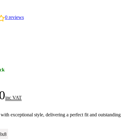
0
reviews
ock
0
inc VAT
h exceptional style, delivering a perfect fit and outstanding
.
8x8