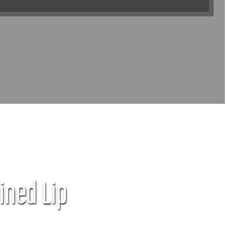
ined Lip