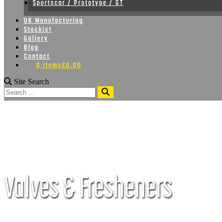
Sportscar / Prototype / GT
UK Manufacturing
Stockist
Gallery
Blog
Contact
0 items
£0.00
Site Search
Search
Valves & Fresheners