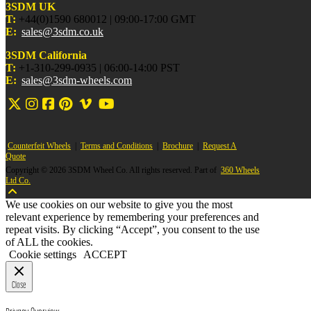
3SDM UK
T:
+44(0)1590 680012 | 09:00-17:00 GMT
E:
sales@3sdm.co.uk
3SDM California
T:
+1-310-299-0935 | 06:00-14:00 PST
E:
sales@3sdm-wheels.com
Counterfeit Wheels
|
Terms and Conditions
|
Brochure
|
Request A
Quote
Copyright © 2026 3SDM Wheel Co. All rights reserved. Part of
360 Wheels
Ltd Co.
We use cookies on our website to give you the most
relevant experience by remembering your preferences and
repeat visits. By clicking “Accept”, you consent to the use
of ALL the cookies.
Cookie settings
ACCEPT
Close