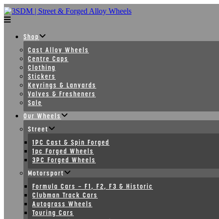
Skip
to
content
Shop
Cast Alloy Wheels
Centre Caps
Clothing
Stickers
Keyrings & Lanyards
Valves & Fresheners
Sale
Our Wheels
Street
1PC Cast & Spin Forged
1pc Forged Wheels
3PC Forged Wheels
Motorsport
Formula Cars – F1, F2, F3 & Historic
Clubman Track Cars
Autograss Wheels
Touring Cars