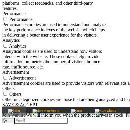
platforms, collect feedbacks, and other third-party
features.
Performance
Performance
Performance cookies are used to understand and analyze
the key performance indexes of the website which helps
in delivering a better user experience for the visitors.
Analytics
Analytics
Analytical cookies are used to understand how visitors
interact with the website. These cookies help provide
information on metrics the number of visitors, bounce
rate, traffic source, etc.
Advertisement
Advertisement
Advertisement cookies are used to provide visitors with relevant ads 
Others
Others
Other uncategorized cookies are those that are being analyzed and have
SAVE & ACCEPT
Join Waitlist
We will inform you when the product arrives in stock. Pl