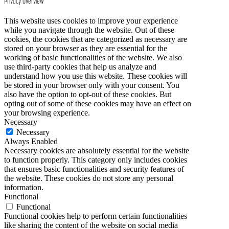
Privacy Overview
This website uses cookies to improve your experience
while you navigate through the website. Out of these
cookies, the cookies that are categorized as necessary are
stored on your browser as they are essential for the
working of basic functionalities of the website. We also
use third-party cookies that help us analyze and
understand how you use this website. These cookies will
be stored in your browser only with your consent. You
also have the option to opt-out of these cookies. But
opting out of some of these cookies may have an effect on
your browsing experience.
Necessary
Necessary
Always Enabled
Necessary cookies are absolutely essential for the website
to function properly. This category only includes cookies
that ensures basic functionalities and security features of
the website. These cookies do not store any personal
information.
Functional
Functional
Functional cookies help to perform certain functionalities
like sharing the content of the website on social media