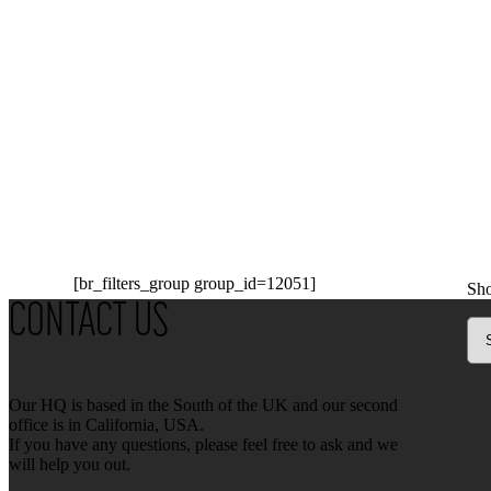
[br_filters_group group_id=12051]
Sho
CONTACT US
Our HQ is based in the South of the UK and our second
office is in California, USA.
If you have any questions, please feel free to ask and we
will help you out.