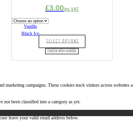
£
3.00
inc VAT
Vanilla
Black Ice
This
SELECT OPTIONS
product
has
Email me when available
multiple
variants.
The
options
may
be
and marketing campaigns. These cookies track visitors across websites a
chosen
on
the
 not been classified into a category as yet.
product
page
ease leave your valid email address below.