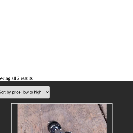
Sorted
wing all 2 results
by
price:
low
to
high