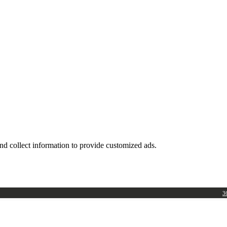
nd collect information to provide customized ads.
3