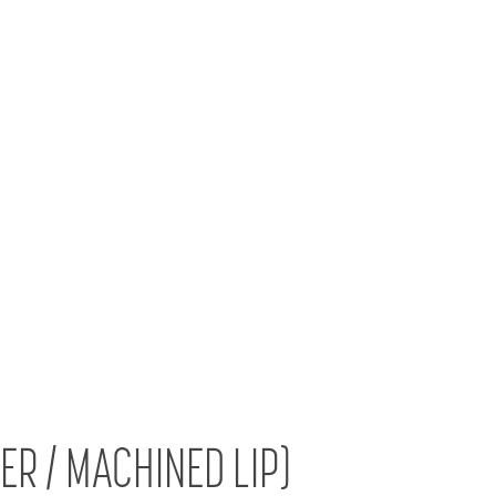
VER / MACHINED LIP)