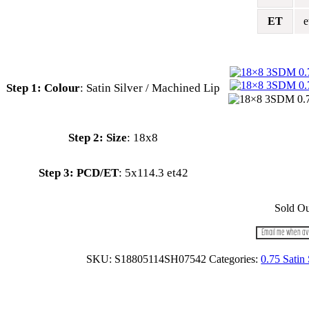
ET
e
Colour
:
Satin Silver / Machined Lip
:
18x8
PCD/ET
:
5x114.3 et42
Sold Ou
Email me when av
SKU:
S18805114SH07542
Categories:
0.75 Satin