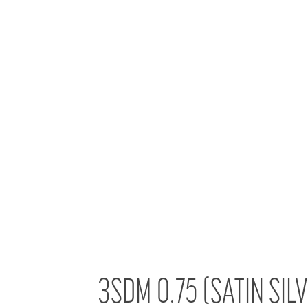
3SDM 0.75 (SATIN SIL