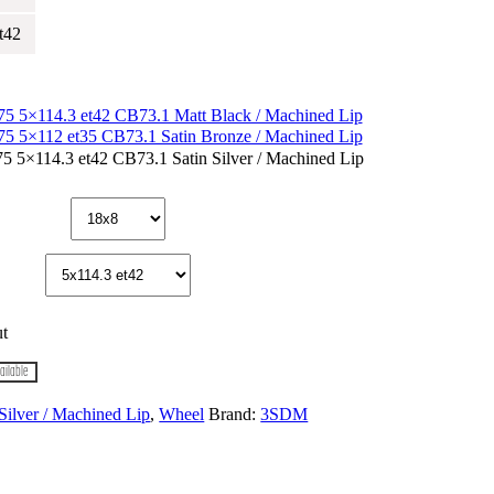
t42
t
ailable
 Silver / Machined Lip
,
Wheel
Brand:
3SDM