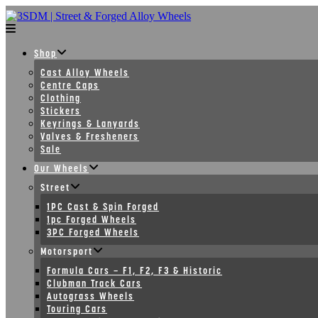
Skip
to
content
Shop
Cast Alloy Wheels
Centre Caps
Clothing
Stickers
Keyrings & Lanyards
Valves & Fresheners
Sale
Our Wheels
Street
1PC Cast & Spin Forged
1pc Forged Wheels
3PC Forged Wheels
Motorsport
Formula Cars – F1, F2, F3 & Historic
Clubman Track Cars
Autograss Wheels
Touring Cars