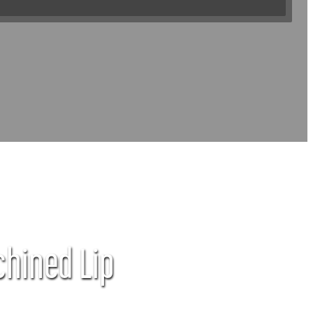
chined Lip