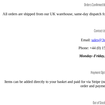
Orders Confirmed 
All orders are shipped from our UK warehouse, same-day dispatch fo
Contact U
Email:
sales@3
Phone: +44 (0) 1
Monday–Friday
Payment Opt
Items can be added directly to your basket and paid for via Stripe (n
order and paymen
Out of Stoc