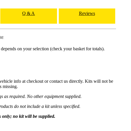
Q & A
Reviews
ive:
depends on your selection (check your basket for totals).
hicle info at checkout or contact us directly. Kits will not be
is missing.
ngs as required. No other equipment supplied.
roducts do not include a kit unless specified.
y; no kit will be supplied.