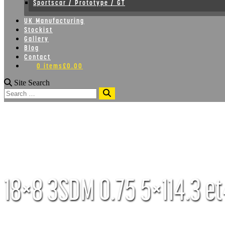
Sportscar / Prototype / GT
UK Manufacturing
Stockist
Gallery
Blog
Contact
0 items
£0.00
Site Search
Search
18×8 3SDM 0.75 5×114.3 et