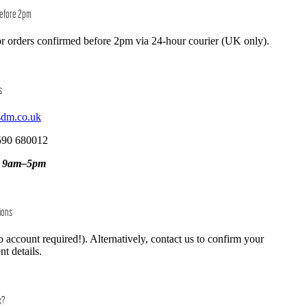
Before 2pm
r orders confirmed before 2pm via 24-hour courier (UK only).
s
sdm.co.uk
590 680012
, 9am–5pm
ions
o account required!). Alternatively, contact us to confirm your
t details.
k?