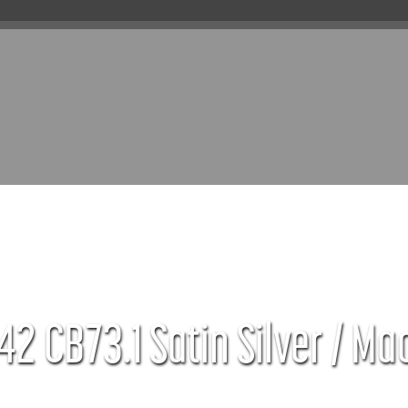
42 CB73.1 Satin Silver / Ma