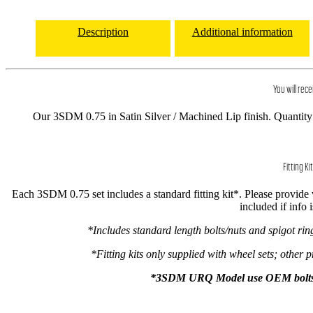
Description
Additional information
You will rece
Our 3SDM 0.75 in Satin Silver / Machined Lip finish. Quantity 
Fitting Kit
Each 3SDM 0.75 set includes a standard fitting kit*. Please provide ve
included if info 
*Includes standard length bolts/nuts and spigot ri
*Fitting kits only supplied with wheel sets; other p
*3SDM URQ Model use OEM bolts onl