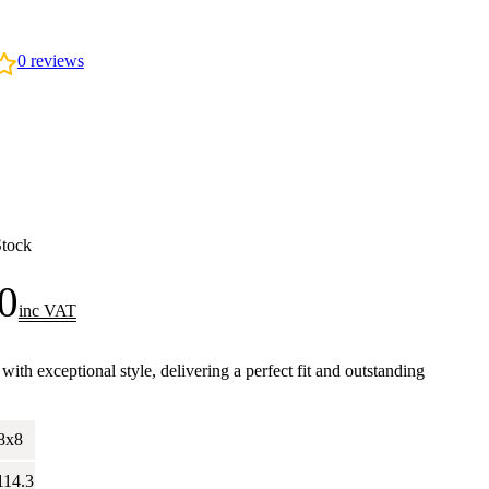
0
reviews
Stock
0
inc VAT
h exceptional style, delivering a perfect fit and outstanding
.
8x8
114.3