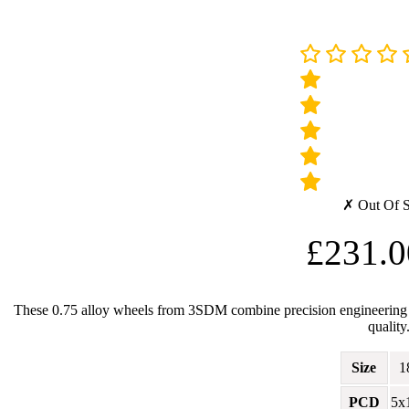
✗ Out Of 
£
231.0
These 0.75 alloy wheels from 3SDM combine precision engineering wit
quality
Size
1
PCD
5x