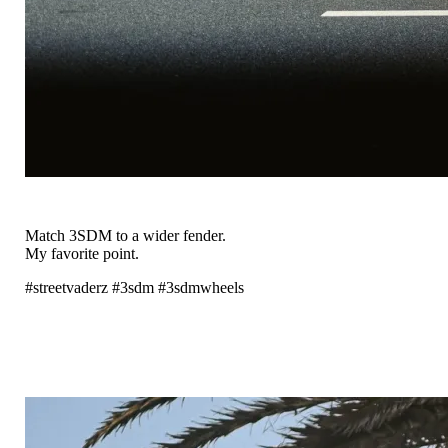
Match 3SDM to a wider fender.
My favorite point.
#streetvaderz #3sdm #3sdmwheels