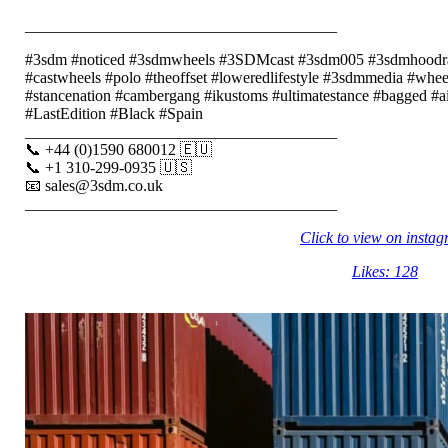
_______________________________________
#3sdm #noticed #3sdmwheels #3SDMcast #3sdm005 #3sdmhood
#castwheels #polo #theoffset #loweredlifestyle #3sdmmedia #wheel
#stancenation #cambergang #ikustoms #ultimatestance #bagged 
#LastEdition #Black #Spain
_______________________________________
📞 +44 (0)1590 680012 🇪🇺
📞 +1 310-299-0935 🇺🇸
📧 sales@3sdm.co.uk
_______________________________________
Click to view on insta
Likes: 128