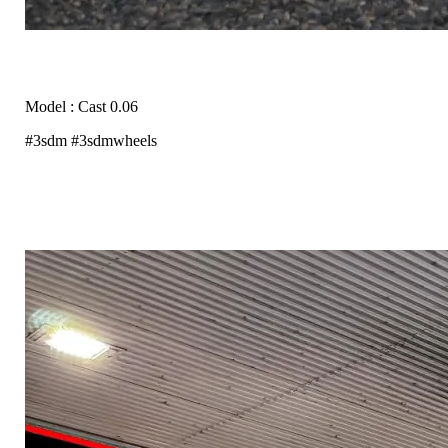
Model : Cast 0.06
#3sdm #3sdmwheels