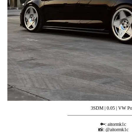
3SDM | 0.05 | VW Po
___________________________
⠀⠀⠀⠀⠀⠀⠀
🔑: aitormk1c
📸: @aitormk1c