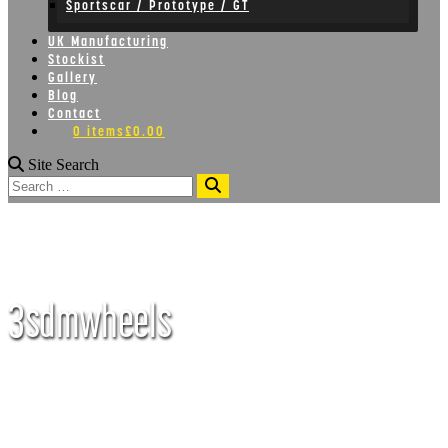
Sportscar / Prototype / GT
UK Manufacturing
Stockist
Gallery
Blog
Contact
0 items
£0.00
Site Search
Search
3sdmwheels