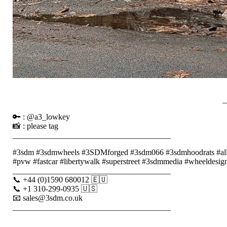
_
🔑 : @a3_lowkey
📸 : please tag
_______________________________________
#3sdm #3sdmwheels #3SDMforged #3sdm066 #3sdmhoodrats #alloyw
#pvw #fastcar #libertywalk #superstreet #3sdmmedia #wheeldesign 
_______________________________________
📞 +44 (0)1590 680012 🇪🇺
📞 +1 310-299-0935 🇺🇸
📧 sales@3sdm.co.uk
_______________________________________