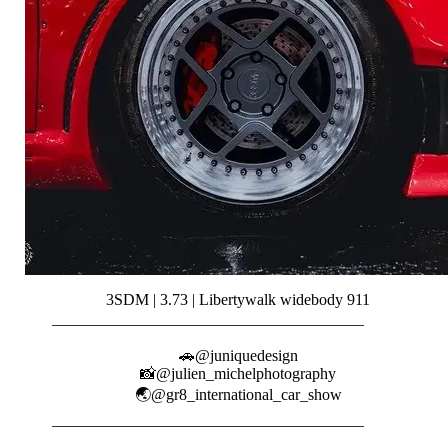
3SDM | 3.73 | Libertywalk widebody 911
_______________________________________⠀⠀⠀⠀⠀
⠀⠀⠀⠀
🚗@juniquedesign
📸@julien_michelphotography
🌏@gr8_international_car_show
_______________________________________⠀⠀⠀⠀⠀
⠀⠀⠀⠀⠀