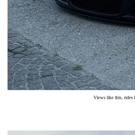
Views like this, ride