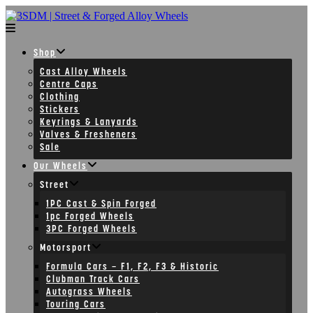
Skip
to
content
Shop
Cast Alloy Wheels
Centre Caps
Clothing
Stickers
Keyrings & Lanyards
Valves & Fresheners
Sale
Our Wheels
Street
1PC Cast & Spin Forged
1pc Forged Wheels
3PC Forged Wheels
Motorsport
Formula Cars – F1, F2, F3 & Historic
Clubman Track Cars
Autograss Wheels
Touring Cars