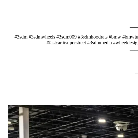
___
#3sdm #3sdmwheels #3sdm009 #3sdmhoodrats #bmw #bmwtunin
#fastcar #superstreet #3sdmmedia #wheeldesig
___
_