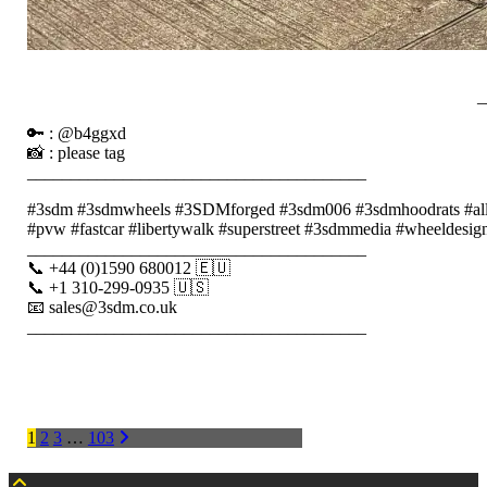
_
🔑 : @b4ggxd
📸 : please tag
_______________________________________
#3sdm #3sdmwheels #3SDMforged #3sdm006 #3sdmhoodrats #alloyw
#pvw #fastcar #libertywalk #superstreet #3sdmmedia #wheeldesign 
_______________________________________
📞 +44 (0)1590 680012 🇪🇺
📞 +1 310-299-0935 🇺🇸
📧 sales@3sdm.co.uk
_______________________________________
POSTS
1
2
3
…
103