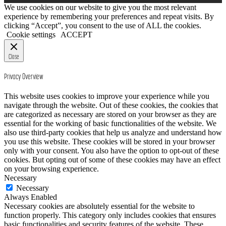
PAGINATION
We use cookies on our website to give you the most relevant
experience by remembering your preferences and repeat visits. By
clicking “Accept”, you consent to the use of ALL the cookies.
Cookie settings
ACCEPT
Close
Privacy Overview
This website uses cookies to improve your experience while you
navigate through the website. Out of these cookies, the cookies that
are categorized as necessary are stored on your browser as they are
essential for the working of basic functionalities of the website. We
also use third-party cookies that help us analyze and understand how
you use this website. These cookies will be stored in your browser
only with your consent. You also have the option to opt-out of these
cookies. But opting out of some of these cookies may have an effect
on your browsing experience.
Necessary
Necessary
Always Enabled
Necessary cookies are absolutely essential for the website to
function properly. This category only includes cookies that ensures
basic functionalities and security features of the website. These