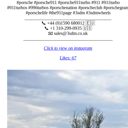
#porsche #porsche911 #porsche911turbo #911 #911turbo
#911turbos #996turbos #porschenation #porscheclub #porschegra
#porschelife #the911page #3sdm #3sdmwheels
______________________________________
📞 +44 (0)1590 680012 🇪🇺
📞 +1 310-299-0935 🇺🇸
📧 sales@3sdm.co.uk
_______________________________________
Click to view on instagram
Likes: 67