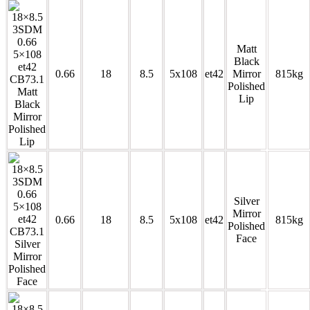
Matt
Black
0.66
18
8.5
5x108
et42
Mirror
815kg
Polished
Lip
Silver
Mirror
0.66
18
8.5
5x108
et42
815kg
Polished
Face