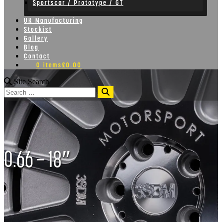
Sportscar / Prototype / GT
UK Manufacturing
Stockist
Gallery
Blog
Contact
0 items
£0.00
Site Search
Search
0.66 – 18″