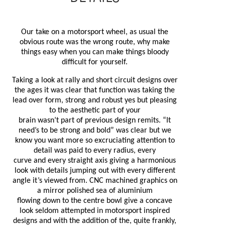
Our take on a motorsport wheel, as usual the
obvious route was the wrong route, why make
things easy when you can make things bloody
difficult for yourself.
Taking a look at rally and short circuit designs over
the ages it was clear that function was taking the
lead over form, strong and robust yes but pleasing
to the aesthetic part of your
brain
wasn’t
part of previous design remits. “It
need’s to be strong and bold” was clear but we
know you want more so excruciating attention to
detail was paid to every radius, every
curve and
every straight axis giving a harmonious
look with details jumping out with every different
angle it’s viewed from. CNC machined graphics on
a mirror polished sea of aluminium
flowing down
to the centre bowl give a concave
look seldom attempted in motorsport inspired
designs and with the addition of the, quite frankly,