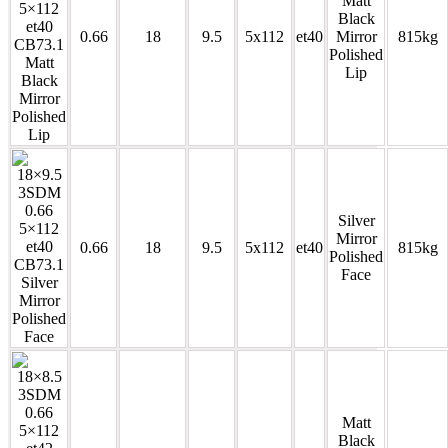
Matt
Black
0.66
18
9.5
5x112
et40
Mirror
815kg
Polished
Lip
Silver
Mirror
0.66
18
9.5
5x112
et40
815kg
Polished
Face
Matt
Black