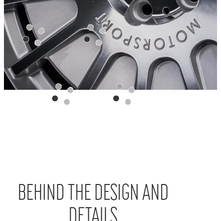
BEHIND THE DESIGN AND
DETAILS