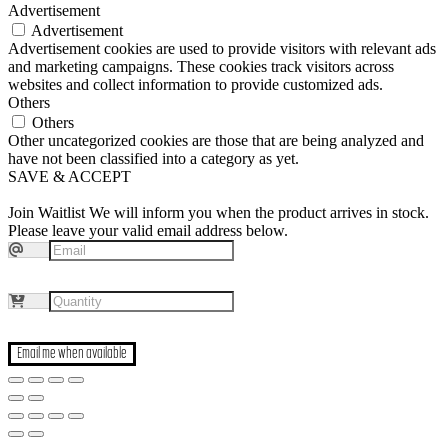
Advertisement
Advertisement
Advertisement cookies are used to provide visitors with relevant ads
and marketing campaigns. These cookies track visitors across
websites and collect information to provide customized ads.
Others
Others
Other uncategorized cookies are those that are being analyzed and
have not been classified into a category as yet.
SAVE & ACCEPT
Join Waitlist
We will inform you when the product arrives in stock.
Please leave your valid email address below.
Email me when available