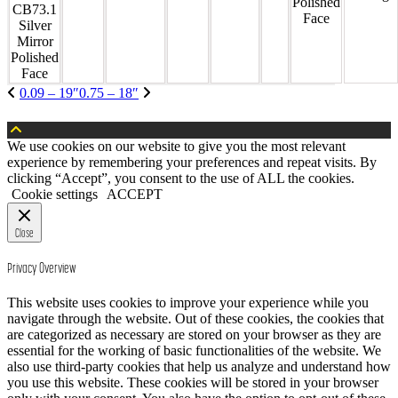
Polished
Face
0.09 – 19″
0.75 – 18″
We use cookies on our website to give you the most relevant
experience by remembering your preferences and repeat visits. By
clicking “Accept”, you consent to the use of ALL the cookies.
Cookie settings
ACCEPT
Close
Privacy Overview
This website uses cookies to improve your experience while you
navigate through the website. Out of these cookies, the cookies that
are categorized as necessary are stored on your browser as they are
essential for the working of basic functionalities of the website. We
also use third-party cookies that help us analyze and understand how
you use this website. These cookies will be stored in your browser