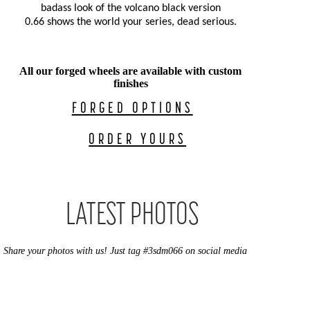
badass look of the volcano black version
0.66 shows the world
your series, dead serious.
All our forged wheels are available with custom
finishes
FORGED OPTIONS
ORDER YOURS
LATEST PHOTOS
Share your photos with us! Just tag #3sdm066 on social media