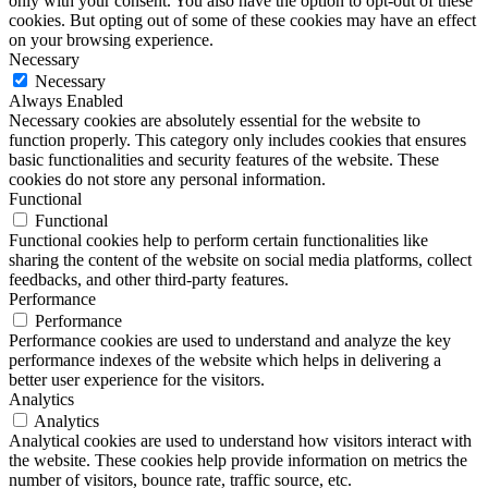
only with your consent. You also have the option to opt-out of these
cookies. But opting out of some of these cookies may have an effect
on your browsing experience.
Necessary
Necessary
Always Enabled
Necessary cookies are absolutely essential for the website to
function properly. This category only includes cookies that ensures
basic functionalities and security features of the website. These
cookies do not store any personal information.
Functional
Functional
Functional cookies help to perform certain functionalities like
sharing the content of the website on social media platforms, collect
feedbacks, and other third-party features.
Performance
Performance
Performance cookies are used to understand and analyze the key
performance indexes of the website which helps in delivering a
better user experience for the visitors.
Analytics
Analytics
Analytical cookies are used to understand how visitors interact with
the website. These cookies help provide information on metrics the
number of visitors, bounce rate, traffic source, etc.