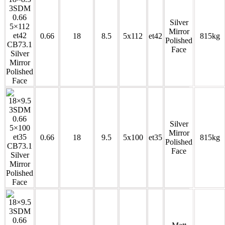
Silver
Mirror
0.66
18
8.5
5x112
et42
815kg
Polished
Face
Silver
Mirror
0.66
18
9.5
5x100
et35
815kg
Polished
Face