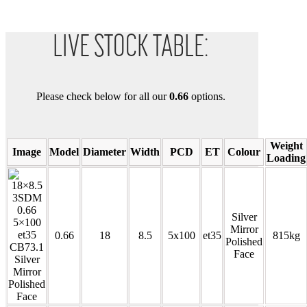
LIVE STOCK TABLE:
Please check below for all our
0.66
options.
Weight
Image
Model
Diameter
Width
PCD
ET
Colour
Loading
Silver
Mirror
0.66
18
8.5
5x100
et35
815kg
Polished
Face