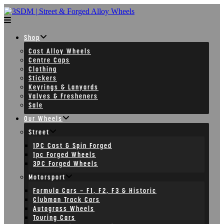
Skip
to
content
Shop
Cast Alloy Wheels
Centre Caps
Clothing
Stickers
Keyrings & Lanyards
Valves & Fresheners
Sale
Our Wheels
Street
1PC Cast & Spin Forged
1pc Forged Wheels
3PC Forged Wheels
Motorsport
Formula Cars – F1, F2, F3 & Historic
Clubman Track Cars
Autograss Wheels
Touring Cars