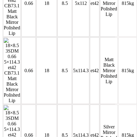
0.66
18
8.5
5x112
et42
Mirror
815kg
Polished
Lip
Matt
Black
0.66
18
8.5
5x114.3
et42
Mirror
815kg
Polished
Lip
Silver
Mirror
0.66
18
8.5
5x114.3
et42
815kg