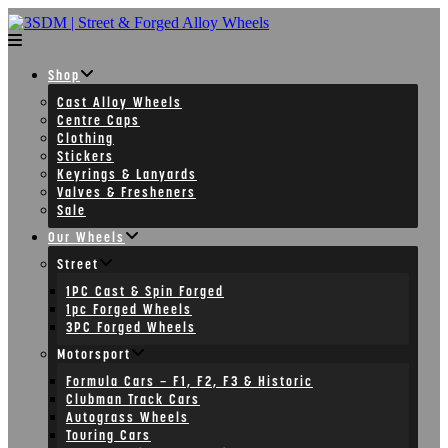
Skip
to
content
Shop
Cast Alloy Wheels
Centre Caps
Clothing
Stickers
Keyrings & Lanyards
Valves & Fresheners
Sale
Our Wheels
Street
1PC Cast & Spin Forged
1pc Forged Wheels
3PC Forged Wheels
Motorsport
Formula Cars – F1, F2, F3 & Historic
Clubman Track Cars
Autograss Wheels
Touring Cars