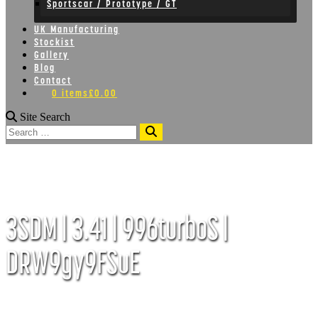
Sportscar / Prototype / GT
UK Manufacturing
Stockist
Gallery
Blog
Contact
0 items
£0.00
Site Search
Search
3SDM | 3.41 | 996turboS |
DRW9gy9FSuE