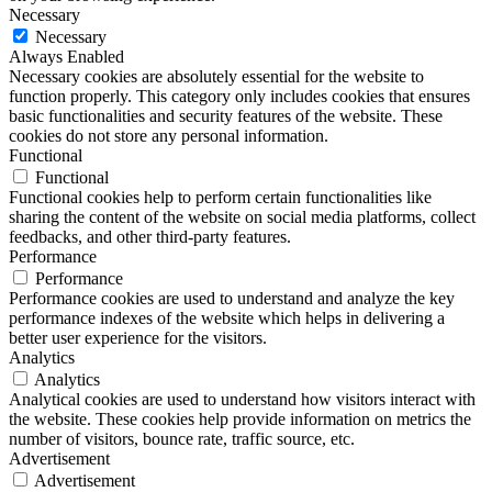
Necessary
Necessary
Always Enabled
Necessary cookies are absolutely essential for the website to
function properly. This category only includes cookies that ensures
basic functionalities and security features of the website. These
cookies do not store any personal information.
Functional
Functional
Functional cookies help to perform certain functionalities like
sharing the content of the website on social media platforms, collect
feedbacks, and other third-party features.
Performance
Performance
Performance cookies are used to understand and analyze the key
performance indexes of the website which helps in delivering a
better user experience for the visitors.
Analytics
Analytics
Analytical cookies are used to understand how visitors interact with
the website. These cookies help provide information on metrics the
number of visitors, bounce rate, traffic source, etc.
Advertisement
Advertisement