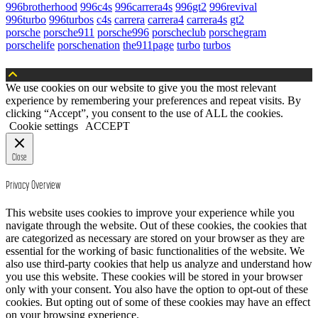
996brotherhood
996c4s
996carrera4s
996gt2
996revival
996turbo
996turbos
c4s
carrera
carrera4
carrera4s
gt2
porsche
porsche911
porsche996
porscheclub
porschegram
porschelife
porschenation
the911page
turbo
turbos
We use cookies on our website to give you the most relevant
experience by remembering your preferences and repeat visits. By
clicking “Accept”, you consent to the use of ALL the cookies.
Cookie settings
ACCEPT
Close
Privacy Overview
This website uses cookies to improve your experience while you
navigate through the website. Out of these cookies, the cookies that
are categorized as necessary are stored on your browser as they are
essential for the working of basic functionalities of the website. We
also use third-party cookies that help us analyze and understand how
you use this website. These cookies will be stored in your browser
only with your consent. You also have the option to opt-out of these
cookies. But opting out of some of these cookies may have an effect
on your browsing experience.