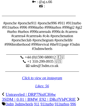
🔑 : @aj.s.66
📸 :
_______________________________________⠀⠀⠀⠀⠀
⠀⠀⠀⠀⠀
#porsche #porsche911 #porsche996 #911 #911turbo
#911turbos #996 #996turbo #996turbos #996gt2 #gt2
#turbo #turbos #996carrera4s #996c4s #carrera
#carrera4 #carrera4s #c4s #porschenation
#porscheclub #porschegram #porschelife
#996brotherhood #996revival #the911page #3sdm
#3sdmwheels
______________________________________
📞 +44 (0)1590 680012 🇪🇺
📞 +1 310-299-0935 🇺🇸
📧 sales@3sdm.co.uk
_______________________________________
Click to view on instagram
Likes: 56
Untraveled | DRP7NnlCH4w
3SDM | 0.01 | BMW E92 | DRcfYbPCRlE
3sdm
3sdmwheels
911
911turbo
911turbos
996