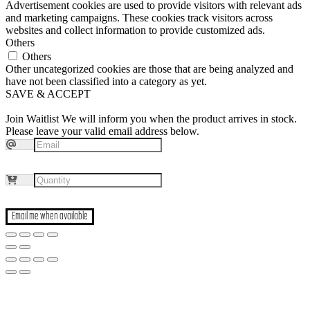
Advertisement cookies are used to provide visitors with relevant ads
and marketing campaigns. These cookies track visitors across
websites and collect information to provide customized ads.
Others
Others
Other uncategorized cookies are those that are being analyzed and
have not been classified into a category as yet.
SAVE & ACCEPT
Join Waitlist
We will inform you when the product arrives in stock.
Please leave your valid email address below.
Email me when available