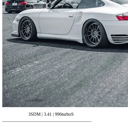
3SDM | 3.41 | 996turboS
_______________________________________⠀⠀⠀⠀⠀
⠀⠀⠀⠀